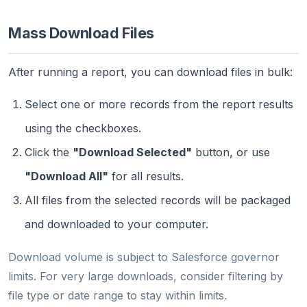
Mass Download Files
After running a report, you can download files in bulk:
Select one or more records from the report results
using the checkboxes.
Click the
"Download Selected"
button, or use
"Download All"
for all results.
All files from the selected records will be packaged
and downloaded to your computer.
Download volume is subject to Salesforce governor
limits. For very large downloads, consider filtering by
file type or date range to stay within limits.