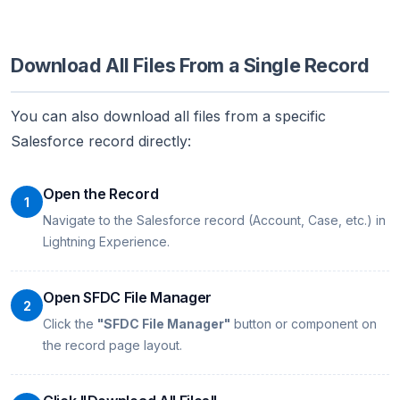
Download All Files From a Single Record
You can also download all files from a specific
Salesforce record directly:
Open the Record
1
Navigate to the Salesforce record (Account, Case, etc.) in
Lightning Experience.
Open SFDC File Manager
2
Click the
"SFDC File Manager"
button or component on
the record page layout.