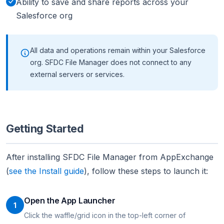
Ability to save and share reports across your
Salesforce org
All data and operations remain within your Salesforce
org. SFDC File Manager does not connect to any
external servers or services.
Getting Started
After installing SFDC File Manager from AppExchange
(
see the Install guide
), follow these steps to launch it:
Open the App Launcher
1
Click the waffle/grid icon in the top-left corner of