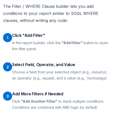
The Filter / WHERE Clause builder lets you add
conditions to your report similar to SOQL WHERE
clauses, without writing any code:
Click "Add Filter"
1
In the report builder, click the
"Add Filter"
button to open
the filter panel.
Select Field, Operator, and Value
2
Choose a field from your selected object (e.g.,
Industry
),
an operator (e.g.,
equals
), and a value (e.g.,
Technology
).
Add More Filters if Needed
3
Click
"Add Another Filter"
to stack multiple conditions.
Conditions are combined with AND logic by default.