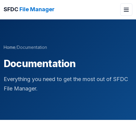
SFDC
File Manager
Home
/
Documentation
Documentation
Everything you need to get the most out of SFDC
File Manager.