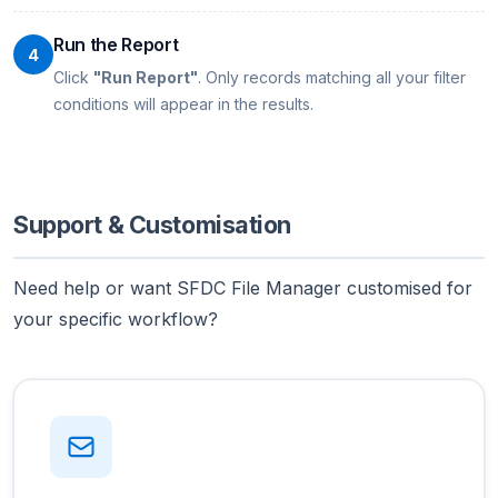
Run the Report
4
Click
"Run Report"
. Only records matching all your filter
conditions will appear in the results.
Support & Customisation
Need help or want SFDC File Manager customised for
your specific workflow?