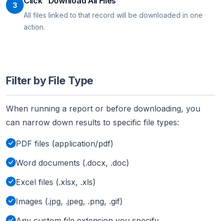
Click "Download All Files"
3
All files linked to that record will be downloaded in one
action.
Filter by File Type
When running a report or before downloading, you
can narrow down results to specific file types:
PDF files (application/pdf)
Word documents (.docx, .doc)
Excel files (.xlsx, .xls)
Images (.jpg, .jpeg, .png, .gif)
Any custom file extension you specify