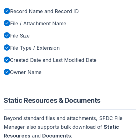
Record Name and Record ID
File / Attachment Name
File Size
File Type / Extension
Created Date and Last Modified Date
Owner Name
Static Resources & Documents
Beyond standard files and attachments, SFDC File
Manager also supports bulk download of
Static
Resources
and
Documents
: