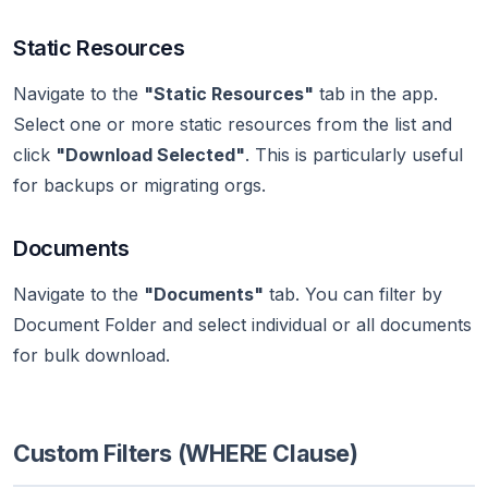
Static Resources
Navigate to the
"Static Resources"
tab in the app.
Select one or more static resources from the list and
click
"Download Selected"
. This is particularly useful
for backups or migrating orgs.
Documents
Navigate to the
"Documents"
tab. You can filter by
Document Folder and select individual or all documents
for bulk download.
Custom Filters (WHERE Clause)