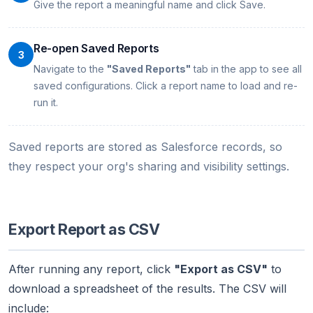
Give the report a meaningful name and click Save.
Re-open Saved Reports
3
Navigate to the
"Saved Reports"
tab in the app to see all
saved configurations. Click a report name to load and re-
run it.
Saved reports are stored as Salesforce records, so
they respect your org's sharing and visibility settings.
Export Report as CSV
After running any report, click
"Export as CSV"
to
download a spreadsheet of the results. The CSV will
include: