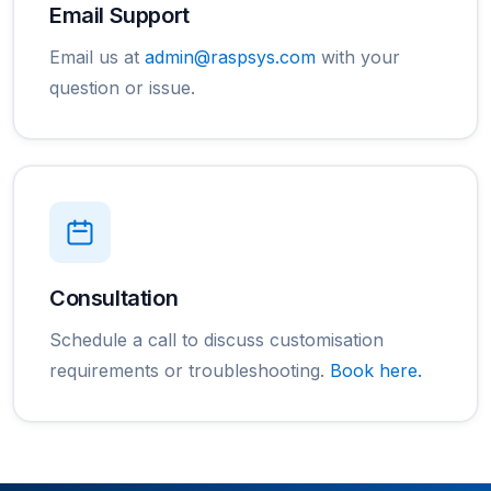
Email Support
Email us at
admin@raspsys.com
with your
question or issue.
Consultation
Schedule a call to discuss customisation
requirements or troubleshooting.
Book here.