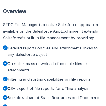
Overview
SFDC File Manager is a native Salesforce application
available on the Salesforce AppExchange. It extends
Salesforce's built-in file management by providing:
Detailed reports on files and attachments linked to
any Salesforce object
One-click mass download of multiple files or
attachments
Filtering and sorting capabilities on file reports
CSV export of file reports for offline analysis
Bulk download of Static Resources and Documents