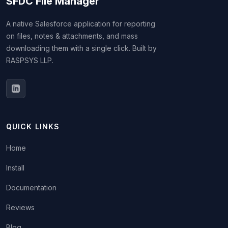
SFDC File Manager
A native Salesforce application for reporting
on files, notes & attachments, and mass
downloading them with a single click. Built by
RASPSYS LLP.
QUICK LINKS
Home
Install
Documentation
Reviews
Blog