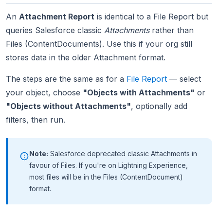
An
Attachment Report
is identical to a File Report but
queries Salesforce classic
Attachments
rather than
Files (ContentDocuments). Use this if your org still
stores data in the older Attachment format.
The steps are the same as for a
File Report
— select
your object, choose
"Objects with Attachments"
or
"Objects without Attachments"
, optionally add
filters, then run.
Note:
Salesforce deprecated classic Attachments in
favour of Files. If you're on Lightning Experience,
most files will be in the Files (ContentDocument)
format.