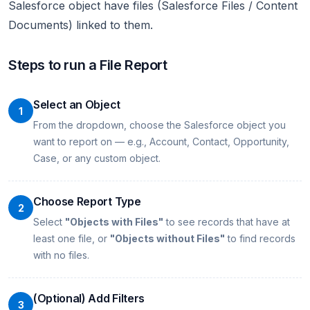
Salesforce object have files (Salesforce Files / Content
Documents) linked to them.
Steps to run a File Report
Select an Object
1
From the dropdown, choose the Salesforce object you
want to report on — e.g., Account, Contact, Opportunity,
Case, or any custom object.
Choose Report Type
2
Select
"Objects with Files"
to see records that have at
least one file, or
"Objects without Files"
to find records
with no files.
(Optional) Add Filters
3