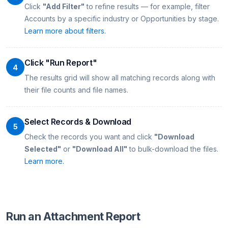
Click
"Add Filter"
to refine results — for example, filter
Accounts by a specific industry or Opportunities by stage.
Learn more about filters.
Click "Run Report"
4
The results grid will show all matching records along with
their file counts and file names.
Select Records & Download
5
Check the records you want and click
"Download
Selected"
or
"Download All"
to bulk-download the files.
Learn more.
Run an Attachment Report