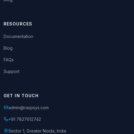
RESOURCES
Documentation
Blog
FAQs
Support
GET IN TOUCH
admin@raspsys.com
+91 7827612742
Sector 1, Greater Noida, India