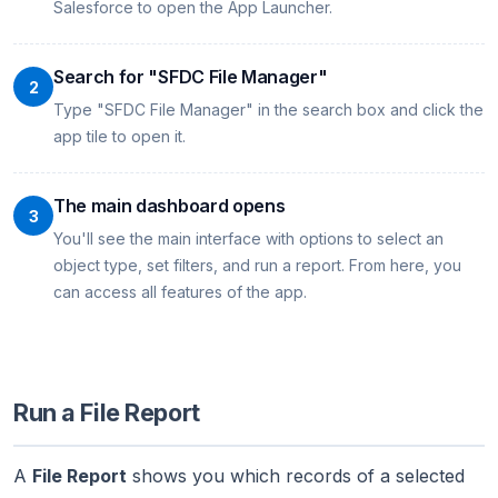
Salesforce to open the App Launcher.
Search for "SFDC File Manager"
2
Type "SFDC File Manager" in the search box and click the
app tile to open it.
The main dashboard opens
3
You'll see the main interface with options to select an
object type, set filters, and run a report. From here, you
can access all features of the app.
Run a File Report
A
File Report
shows you which records of a selected