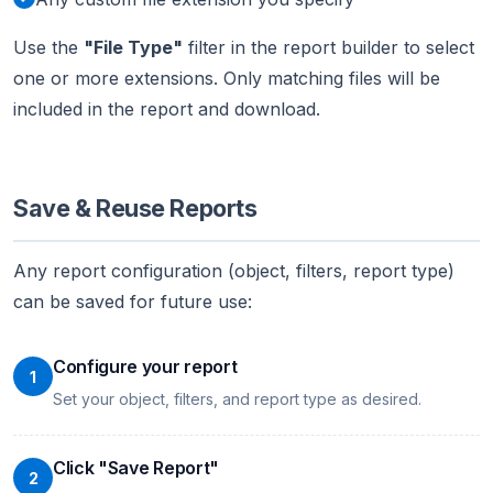
Use the
"File Type"
filter in the report builder to select
one or more extensions. Only matching files will be
included in the report and download.
Save & Reuse Reports
Any report configuration (object, filters, report type)
can be saved for future use:
Configure your report
1
Set your object, filters, and report type as desired.
Click "Save Report"
2