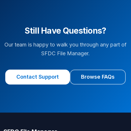
Still Have Questions?
Our team is happy to walk you through any part of
SFDC File Manager.
Contact Support
Browse FAQs